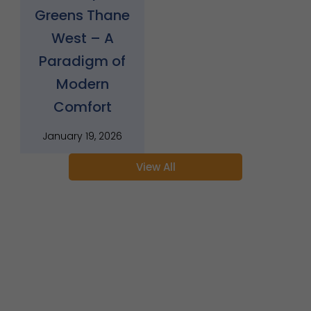
Greens Thane
West – A
Paradigm of
Modern
Comfort
January 19, 2026
View All