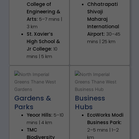
College of
Chhatrapati
Engineering &
Shivaji
Arts:
5–7 mins |
Maharaj
3 km
International
St. Xavier’s
Airport:
30–45
High School &
mins | 25 km
Jr College:
10
mins | 5 km
Gardens &
Business
Parks
Hubs
Yeoor Hills:
5–10
EcoWorks Modi
mins | 4 km
Business Park:
TMC
2–5 mins | 1–2
Biodiversity
km