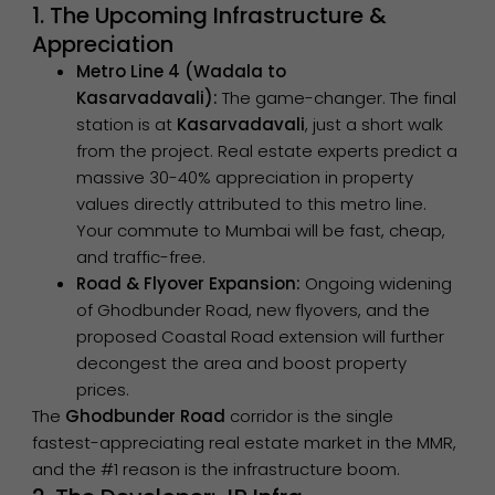
1. The Upcoming Infrastructure &
Appreciation
Metro Line 4 (Wadala to
Kasarvadavali):
The game-changer. The final
station is at
Kasarvadavali
, just a short walk
from the project. Real estate experts predict a
massive 30-40% appreciation in property
values directly attributed to this metro line.
Your commute to Mumbai will be fast, cheap,
and traffic-free.
Road & Flyover Expansion:
Ongoing widening
of Ghodbunder Road, new flyovers, and the
proposed Coastal Road extension will further
decongest the area and boost property
prices.
The
Ghodbunder Road
corridor is the single
fastest-appreciating real estate market in the MMR,
and the #1 reason is the infrastructure boom.