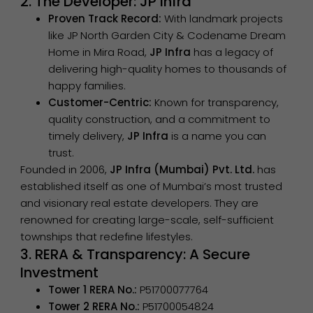
2. The Developer: JP Infra
Proven Track Record:
With landmark projects
like JP North Garden City & Codename Dream
Home in Mira Road,
JP Infra
has a legacy of
delivering high-quality homes to thousands of
happy families.
Customer-Centric:
Known for transparency,
quality construction, and a commitment to
timely delivery,
JP Infra
is a name you can
trust.
Founded in 2006,
JP Infra (Mumbai) Pvt. Ltd.
has
established itself as one of Mumbai’s most trusted
and visionary real estate developers. They are
renowned for creating large-scale, self-sufficient
townships that redefine lifestyles.
3. RERA & Transparency: A Secure
Investment
Tower 1 RERA No.:
P51700077764
Tower 2 RERA No.:
P51700054824