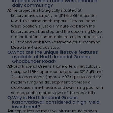
Imperial Greens Thane West enhance
daily commuting?
A:
The project is strategically situated at
Kasarvadavali, directly on JP Infra Ghodbunder
Road. This prime North Imperial Greens Thane
West location is just a 1-minute walk from the
Kasarvadavali bus stop and the upcoming Metro
Station.It offers unbeatable transit, located just a
60-second walk from Kasarvadavali’s upcoming
Metro Line 4 and bus stop.
Q.
What are the unique lifestyle features
available at North Imperial Greens
Ghodbunder Road?
A:
North Imperial Greens Thane offers meticulously
designed 1 BHK apartments (approx. 321 SqFt and
2 BHK apartments (approx. 502 SqFt) tailored for
modern living.The development provides a
clubhouse, mini-theatre, and swimming pool with
serene, unobstructed views of the Yeoor Hills.
Q.
Why is North Imperial Greens
Kasarvadavali considered a high-yield
investment?
A:
It capitalizes on massive infrastructure growth,