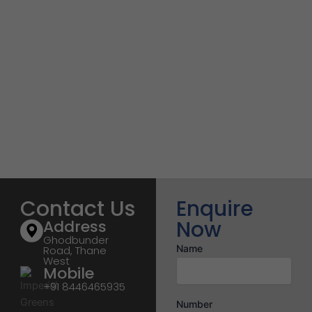
Contact Us
Enquire
Now
Address
Ghodbunder
Name
Road, Thane
West
Mobile
+91 8446465935
Number