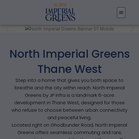
Skip
to
content
North Imperial Greens
Thane West
Step into a home that gives you both space to
breathe and the city within reach. North Imperial
Greens by JP Infra is a landmark 6-acre
development in Thane West, designed for those
who refuse to choose between urban connectivity
and peaceful living.
Located right on Ghodbunder Road, North Imperial
Greens offers seamless commuting and rare,