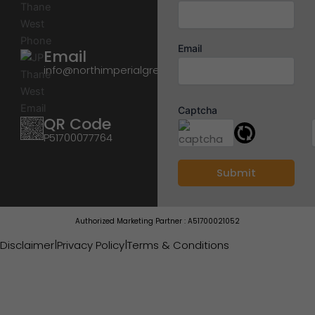
Email
Email
info@northimperialgreens.in
Captcha
QR Code
P51700077764
Authorized Marketing Partner : A51700021052
|
|
Disclaimer
Privacy Policy
Terms & Conditions