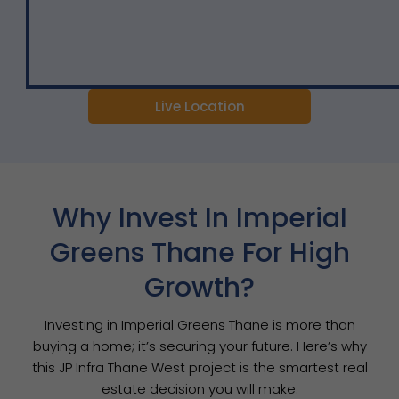
Live Location
Why Invest In Imperial
Greens Thane For High
Growth?
Investing in Imperial Greens Thane is more than
buying a home; it’s securing your future. Here’s why
this JP Infra Thane West project is the smartest real
estate decision you will make.