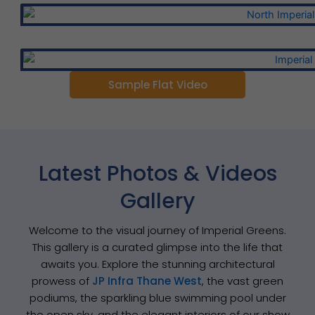
Sample Flat Video
Latest Photos & Videos
Gallery
Welcome to the visual journey of Imperial Greens.
This gallery is a curated glimpse into the life that
awaits you. Explore the stunning architectural
prowess of
JP Infra Thane West
, the vast green
podiums, the sparkling blue swimming pool under
the open sky, and the elegant interiors of our show