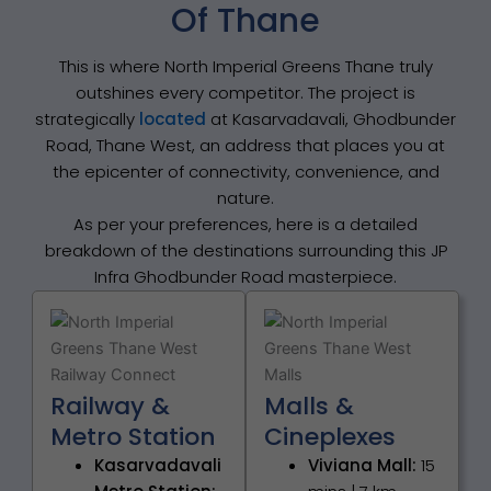
Of Thane
This is where North Imperial Greens Thane truly
outshines every competitor. The project is
strategically
located
at Kasarvadavali, Ghodbunder
Road, Thane West, an address that places you at
the epicenter of connectivity, convenience, and
nature.
As per your preferences, here is a detailed
breakdown of the destinations surrounding this JP
Infra Ghodbunder Road masterpiece.
Railway &
Malls &
Metro Station
Cineplexes
Kasarvadavali
Viviana Mall:
15