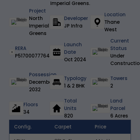
Imperial Greens.
Project
Location
North
Developer
Thane
Imperial
JP Infra
West
Greens
Current
Launch
RERA
Status
Date
P51700077764
Under
Oct 2024
Constructi
Possession
Typology
Towers
December
1 & 2 BHK
2
2032
Total
Land
Floors
Units
Parcel
34
820
6 Acres
Config.
Carpet
Price