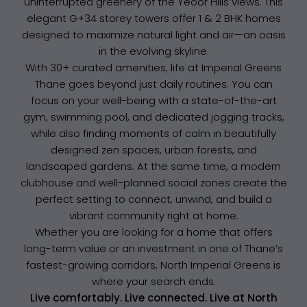
uninterrupted greenery of the Yeoor Hills views. This
elegant G+34 storey towers offer 1 & 2 BHK homes
designed to maximize natural light and air—an oasis
in the evolving skyline.
With 30+ curated amenities, life at Imperial Greens
Thane goes beyond just daily routines. You can
focus on your well-being with a state-of-the-art
gym, swimming pool, and dedicated jogging tracks,
while also finding moments of calm in beautifully
designed zen spaces, urban forests, and
landscaped gardens. At the same time, a modern
clubhouse and well-planned social zones create the
perfect setting to connect, unwind, and build a
vibrant community right at home.
Whether you are looking for a home that offers
long-term value or an investment in one of Thane’s
fastest-growing corridors, North Imperial Greens is
where your search ends.
Live comfortably. Live connected. Live at North