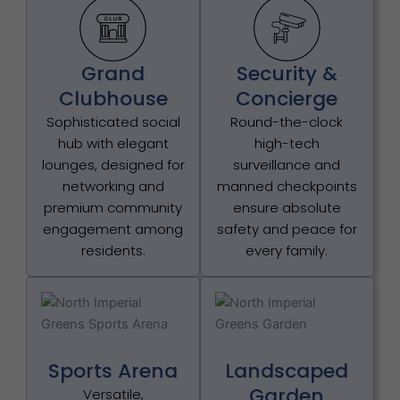
Grand
Security &
Clubhouse
Concierge
Sophisticated social
Round-the-clock
hub with elegant
high-tech
lounges, designed for
surveillance and
networking and
manned checkpoints
premium community
ensure absolute
engagement among
safety and peace for
residents.
every family.
Sports Arena
Landscaped
Garden
Versatile,