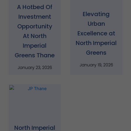
A Hotbed Of
Elevating
Investment
Urban
Opportunity
Excellence at
At North
North Imperial
Imperial
Greens
Greens Thane
January 19, 2026
January 23, 2026
North Imperial