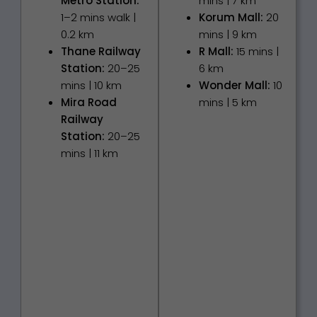
Metro Station:
mins | 7 km
1–2 mins walk |
Korum Mall:
20
0.2 km
mins | 9 km
Thane Railway
R Mall:
15 mins |
Station:
20–25
6 km
mins | 10 km
Wonder Mall:
10
Mira Road
mins | 5 km
Railway
Station:
20–25
mins | 11 km