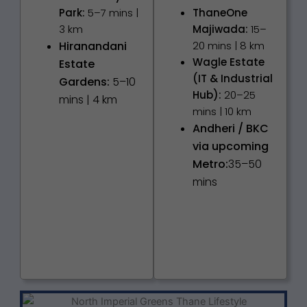
Park:
5–7 mins |
ThaneOne
3 km
Majiwada:
15–
Hiranandani
20 mins | 8 km
Wagle Estate
Estate
(IT & Industrial
Gardens:
5–10
Hub):
20–25
mins | 4 km
mins | 10 km
Andheri / BKC
via upcoming
Metro:
35–50
mins