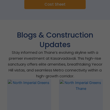
Cost Sheet
Blogs & Construction
Updates
Stay informed on Thane’s evolving skyline with a
premier investment at Kasarvadavali. This high-rise
sanctuary offers elite amenities, breathtaking Yeoor
Hill vistas, and seamless Metro connectivity within a
high-growth corridor.