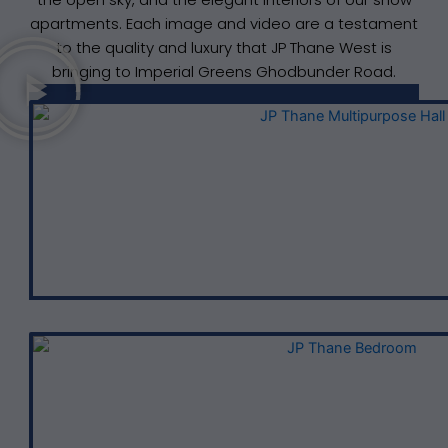
apartments. Each image and video are a testament
to the quality and luxury that JP Thane West is
bringing to Imperial Greens Ghodbunder Road.