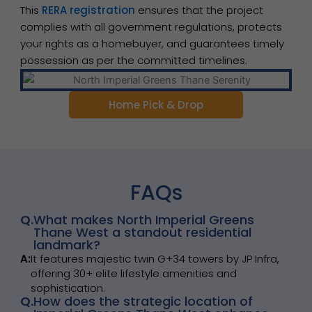
This
RERA registration
ensures that the project
complies with all government regulations, protects
your rights as a homebuyer, and guarantees timely
possession as per the committed timelines.
Home Pick & Drop
FAQs
Q.
What makes North Imperial Greens
Thane West a standout residential
landmark?
A:
It features majestic twin G+34 towers by JP Infra,
offering 30+ elite lifestyle amenities and
sophistication.
Q.
How does the strategic location of