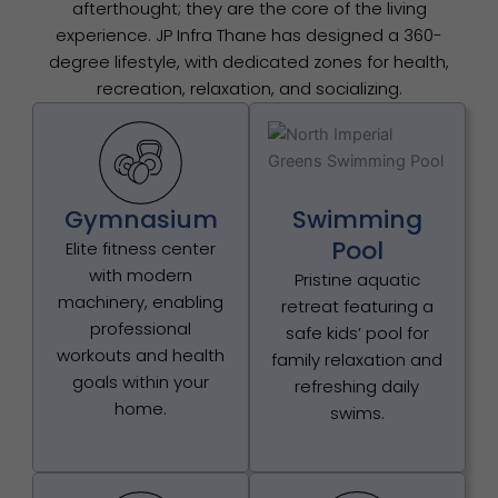
afterthought; they are the core of the living
experience. JP Infra Thane has designed a 360-
degree lifestyle, with dedicated zones for health,
recreation, relaxation, and socializing.
Gymnasium
Swimming
Pool
Elite fitness center
with modern
Pristine aquatic
machinery, enabling
retreat featuring a
professional
safe kids’ pool for
workouts and health
family relaxation and
goals within your
refreshing daily
home.
swims.