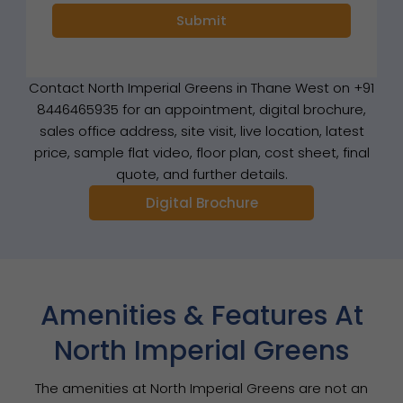
Contact North Imperial Greens in Thane West on +91
8446465935 for an appointment, digital brochure,
sales office address, site visit, live location, latest
price, sample flat video, floor plan, cost sheet, final
quote, and further details.
Digital Brochure
Amenities & Features At
North Imperial Greens
The amenities at North Imperial Greens are not an