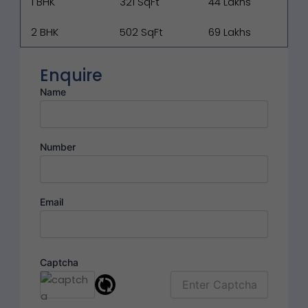
1 BHK
321 SqFt
₹44 Lakhs
2 BHK
502 SqFt
₹69 Lakhs
Enquire
Name
Number
Email
Captcha