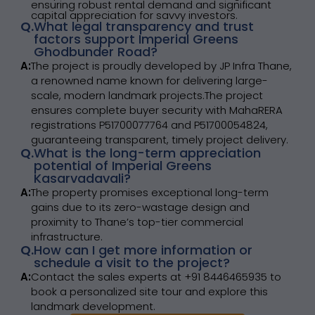
ensuring robust rental demand and significant
capital appreciation for savvy investors.
Q.
What legal transparency and trust
factors support Imperial Greens
Ghodbunder Road?
A:
The project is proudly developed by JP Infra Thane,
a renowned name known for delivering large-
scale, modern landmark projects.The project
ensures complete buyer security with MahaRERA
registrations P51700077764 and P51700054824,
guaranteeing transparent, timely project delivery.
Q.
What is the long-term appreciation
potential of Imperial Greens
Kasarvadavali?
A:
The property promises exceptional long-term
gains due to its zero-wastage design and
proximity to Thane’s top-tier commercial
infrastructure.
Q.
How can I get more information or
schedule a visit to the project?
A:
Contact the sales experts at +91 8446465935 to
book a personalized site tour and explore this
landmark development.