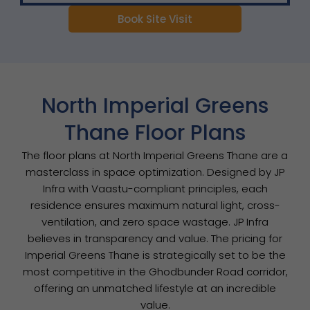
Book Site Visit
North Imperial Greens
Thane Floor Plans
The floor plans at North Imperial Greens Thane are a
masterclass in space optimization. Designed by JP
Infra with Vaastu-compliant principles, each
residence ensures maximum natural light, cross-
ventilation, and zero space wastage. JP Infra
believes in transparency and value. The pricing for
Imperial Greens Thane is strategically set to be the
most competitive in the Ghodbunder Road corridor,
offering an unmatched lifestyle at an incredible
value.