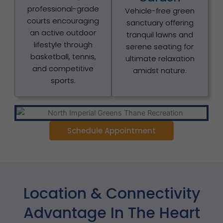
professional-grade
Vehicle-free green
courts encouraging
sanctuary offering
an active outdoor
tranquil lawns and
lifestyle through
serene seating for
basketball, tennis,
ultimate relaxation
and competitive
amidst nature.
sports.
Schedule Appointment
Location & Connectivity
Advantage In The Heart