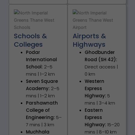
Schools &
Airports &
Colleges
Highways
Podar
Ghodbunder
International
Road (SH 42):
School:
2–5
Direct access |
mins | 1–2 km
0 km
Seven Square
Western
Academy:
2–5
Express
mins | 1–2 km
Highway:
5
Parshawnath
mins | 3–4 km
College of
Eastern
Engineering:
5–
Express
7 mins | 3 km
Highway:
15–20
Muchhala
mins | 8–10 km